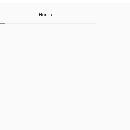
Hours