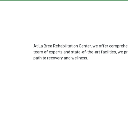
At La Brea Rehabilitation Center, we offer comprehens
team of experts and state-of-the-art facilities, we p
path to recovery and wellness.