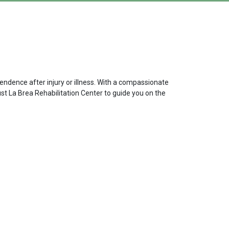
endence after injury or illness. With a compassionate
ust La Brea Rehabilitation Center to guide you on the