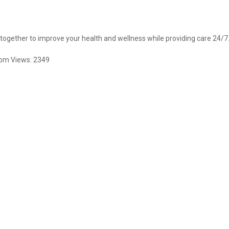
ogether to improve your health and wellness while providing care 24/7
com
Views:
2349