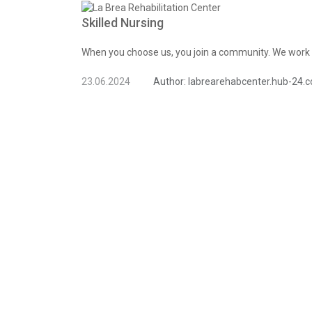
Skilled Nursing
When you choose us, you join a community. We work t
23.06.2024
Author:
labrearehabcenter.hub-24.