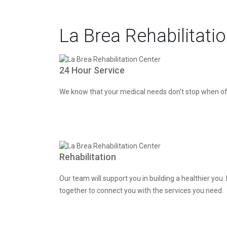
La Brea Rehabilitati
24 Hour Service
We know that your medical needs don't stop when off
Rehabilitation
Our team will support you in building a healthier yo
together to connect you with the services you need.