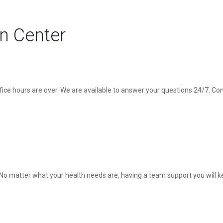
on Center
ice hours are over. We are available to answer your questions 24/7. Co
u. No matter what your health needs are, having a team support you will