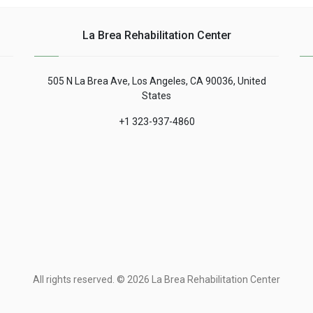
La Brea Rehabilitation Center
505 N La Brea Ave, Los Angeles, CA 90036, United
States
+1 323-937-4860
All rights reserved. © 2026 La Brea Rehabilitation Center