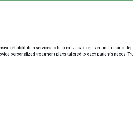
ive rehabilitation services to help individuals recover and regain indep
rovide personalized treatment plans tailored to each patient's needs. Tr