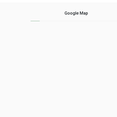
Google Map