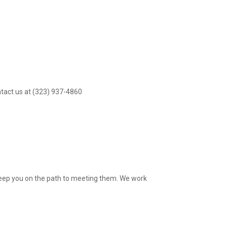
ntact us at (323) 937-4860
 keep you on the path to meeting them. We work